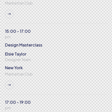
Manhattan Club
15:00 - 17:00
pm
Design Masterclass
Elsie Taylor
Designer Team
New York
Manhattan Club
17:00 - 19:00
pm