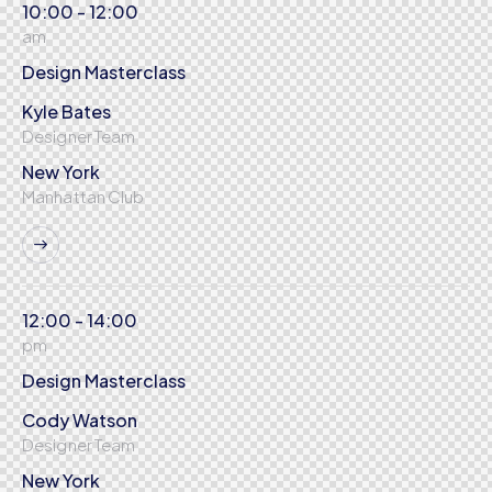
10:00 - 12:00
am
Design Masterclass
Kyle Bates
Designer Team
New York
Manhattan Club
12:00 - 14:00
pm
Design Masterclass
Cody Watson
Designer Team
New York