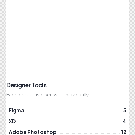
Designer Tools
Each project is discussed individually.
Figma
5
XD
4
Adobe Photoshop
12