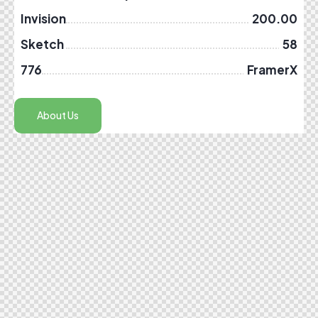
Invision
200.00
Sketch
58
776
FramerX
About Us