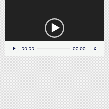
Video
Player
00:00
00:00