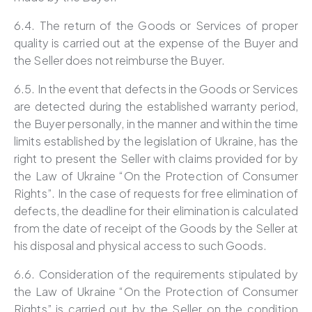
6.4. The return of the Goods or Services of proper
quality is carried out at the expense of the Buyer and
the Seller does not reimburse the Buyer.
6.5. In the event that defects in the Goods or Services
are detected during the established warranty period,
the Buyer personally, in the manner and within the time
limits established by the legislation of Ukraine, has the
right to present the Seller with claims provided for by
the Law of Ukraine “On the Protection of Consumer
Rights”. In the case of requests for free elimination of
defects, the deadline for their elimination is calculated
from the date of receipt of the Goods by the Seller at
his disposal and physical access to such Goods.
6.6. Consideration of the requirements stipulated by
the Law of Ukraine “On the Protection of Consumer
Rights” is carried out by the Seller on the condition