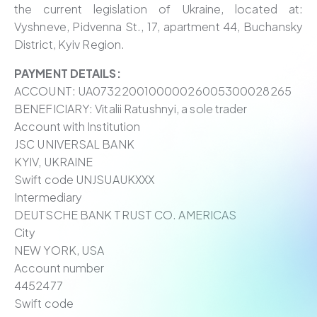
the current legislation of Ukraine, located at:
Vyshneve, Pidvenna St., 17, apartment 44, Buchansky
District, Kyiv Region.
PAYMENT DETAILS:
ACCOUNT: UA073220010000026005300028265
BENEFICIARY: Vitalii Ratushnyi, a sole trader
Account with Institution
JSC UNIVERSAL BANK
KYIV, UKRAINE
Swift code UNJSUAUKXXX
Intermediary
DEUTSCHE BANK TRUST CO. AMERICAS
City
NEW YORK, USA
Account number
4452477
Swift code