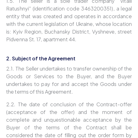
1.5. The seller is a sole trader company “Vitalii
Ratushnyi” (identification code 3463200351), a legal
entity that was created and operates in accordance
with the current legislation of Ukraine, whose location
is: Kyiv Region, Buchansky District, Vyshneve, street
Pidvenna St. 17, apartment 44.
2. Subject of the Agreement
2.1. The Seller undertakes to transfer ownership of the
Goods or Services to the Buyer, and the Buyer
undertakes to pay for and accept the Goods under
the terms of this Agreement.
2.2. The date of conclusion of the Contract-offer
(acceptance of the offer) and the moment of
complete and unquestionable acceptance by the
Buyer of the terms of the Contract shall be
considered the date of filling out the order form by