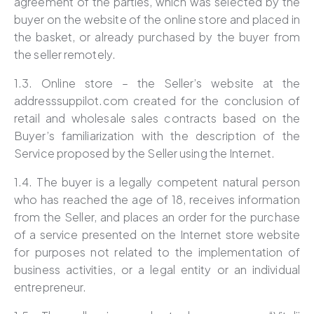
agreement of the parties, which was selected by the
buyer on the website of the online store and placed in
the basket, or already purchased by the buyer from
the seller remotely.
1.3. Online store – the Seller’s website at the
addresssuppilot.com created for the conclusion of
retail and wholesale sales contracts based on the
Buyer’s familiarization with the description of the
Service proposed by the Seller using the Internet.
1.4. The buyer is a legally competent natural person
who has reached the age of 18, receives information
from the Seller, and places an order for the purchase
of a service presented on the Internet store website
for purposes not related to the implementation of
business activities, or a legal entity or an individual
entrepreneur.