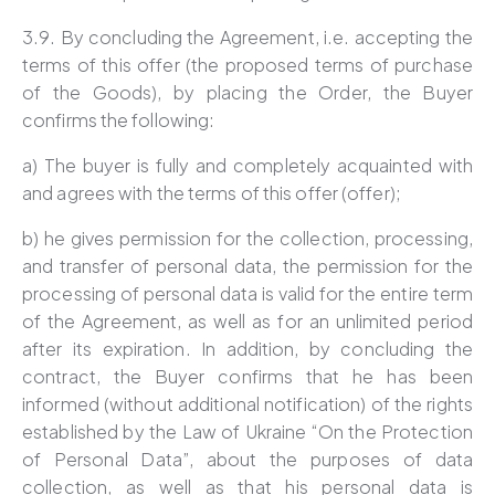
3.9. By concluding the Agreement, i.e. accepting the
terms of this offer (the proposed terms of purchase
of the Goods), by placing the Order, the Buyer
confirms the following:
a) The buyer is fully and completely acquainted with
and agrees with the terms of this offer (offer);
b) he gives permission for the collection, processing,
and transfer of personal data, the permission for the
processing of personal data is valid for the entire term
of the Agreement, as well as for an unlimited period
after its expiration. In addition, by concluding the
contract, the Buyer confirms that he has been
informed (without additional notification) of the rights
established by the Law of Ukraine “On the Protection
of Personal Data”, about the purposes of data
collection, as well as that his personal data is