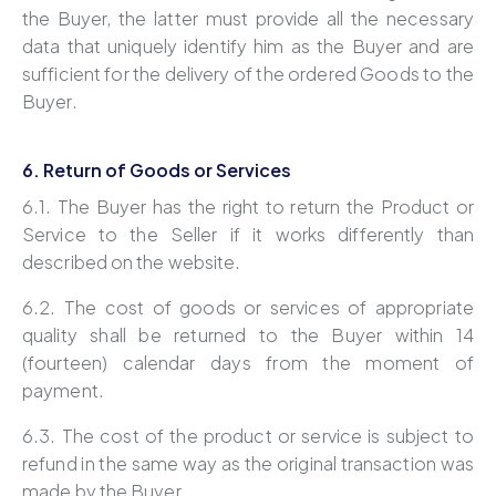
the Buyer, the latter must provide all the necessary
data that uniquely identify him as the Buyer and are
sufficient for the delivery of the ordered Goods to the
Buyer.
6. Return of Goods or Services
6.1. The Buyer has the right to return the Product or
Service to the Seller if it works differently than
described on the website.
6.2. The cost of goods or services of appropriate
quality shall be returned to the Buyer within 14
(fourteen) calendar days from the moment of
payment.
6.3. The cost of the product or service is subject to
refund in the same way as the original transaction was
made by the Buyer.