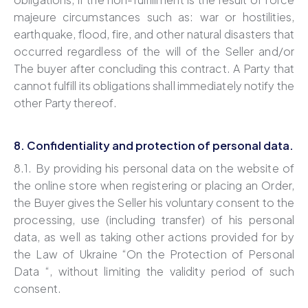
majeure circumstances such as: war or hostilities,
earthquake, flood, fire, and other natural disasters that
occurred regardless of the will of the Seller and/or
The buyer after concluding this contract. A Party that
cannot fulfill its obligations shall immediately notify the
other Party thereof.
8. Confidentiality and protection of personal data.
8.1. By providing his personal data on the website of
the online store when registering or placing an Order,
the Buyer gives the Seller his voluntary consent to the
processing, use (including transfer) of his personal
data, as well as taking other actions provided for by
the Law of Ukraine “On the Protection of Personal
Data “, without limiting the validity period of such
consent.