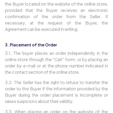
the Buyer located on the website of the online store,
provided that the Buyer receives an electronic
confirmation of the order from the Seller. If
necessary, at the request of the Buyer, the
Agreement can be executed in writing.
3. Placement of the Order
3.1. The buyer places an order independently in the
online store through the “Cart” form, or by placing an
order by e-mail or at the phone number indicated in
the contact section of the online store.
3.2. The Seller has the right to refuse to transfer the
order to the Buyer if the information provided by the
Buyer during the order placement is incomplete or
raises suspicions about their validity.
3.3. When placing an order on the website of the