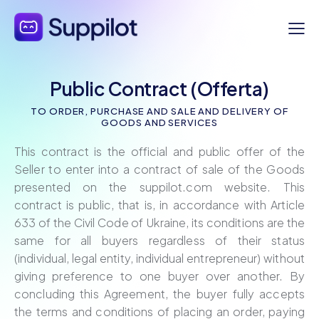
Public Contract (Offerta)
TO ORDER, PURCHASE AND SALE AND DELIVERY OF
GOODS AND SERVICES
This contract is the official and public offer of the
Seller to enter into a contract of sale of the Goods
presented on the suppilot.com website. This
contract is public, that is, in accordance with Article
633 of the Civil Code of Ukraine, its conditions are the
same for all buyers regardless of their status
(individual, legal entity, individual entrepreneur) without
giving preference to one buyer over another. By
concluding this Agreement, the buyer fully accepts
the terms and conditions of placing an order, paying