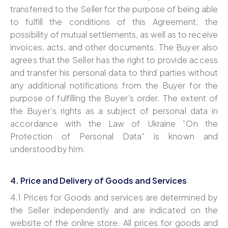
transferred to the Seller for the purpose of being able
to fulfill the conditions of this Agreement, the
possibility of mutual settlements, as well as to receive
invoices, acts, and other documents. The Buyer also
agrees that the Seller has the right to provide access
and transfer his personal data to third parties without
any additional notifications from the Buyer for the
purpose of fulfilling the Buyer’s order. The extent of
the Buyer’s rights as a subject of personal data in
accordance with the Law of Ukraine “On the
Protection of Personal Data” is known and
understood by him.
4. Price and Delivery of Goods and Services
4.1 Prices for Goods and services are determined by
the Seller independently and are indicated on the
website of the online store. All prices for goods and