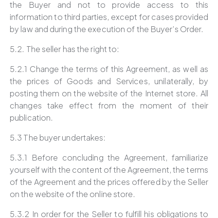
the Buyer and not to provide access to this
information to third parties, except for cases provided
by law and during the execution of the Buyer’s Order.
5.2. The seller has the right to:
5.2.1 Change the terms of this Agreement, as well as
the prices of Goods and Services, unilaterally, by
posting them on the website of the Internet store. All
changes take effect from the moment of their
publication.
5.3 The buyer undertakes:
5.3.1 Before concluding the Agreement, familiarize
yourself with the content of the Agreement, the terms
of the Agreement and the prices offered by the Seller
on the website of the online store.
5.3.2 In order for the Seller to fulfill his obligations to