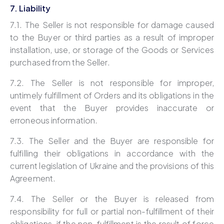
7. Liability
7.1. The Seller is not responsible for damage caused
to the Buyer or third parties as a result of improper
installation, use, or storage of the Goods or Services
purchased from the Seller.
7.2. The Seller is not responsible for improper,
untimely fulfillment of Orders and its obligations in the
event that the Buyer provides inaccurate or
erroneous information.
7.3. The Seller and the Buyer are responsible for
fulfilling their obligations in accordance with the
current legislation of Ukraine and the provisions of this
Agreement.
7.4. The Seller or the Buyer is released from
responsibility for full or partial non-fulfillment of their
obligations, if the non-fulfillment is the result of force