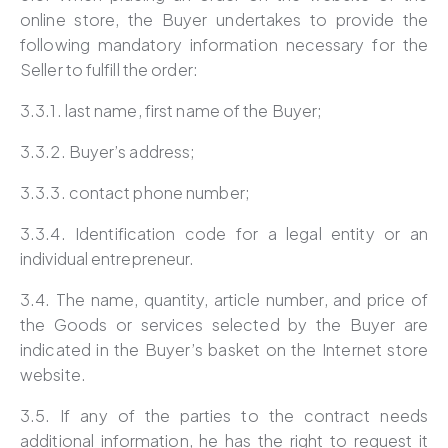
online store, the Buyer undertakes to provide the
following mandatory information necessary for the
Seller to fulfill the order:
3.3.1. last name, first name of the Buyer;
3.3.2. Buyer’s address;
3.3.3. contact phone number;
3.3.4. Identification code for a legal entity or an
individual entrepreneur.
3.4. The name, quantity, article number, and price of
the Goods or services selected by the Buyer are
indicated in the Buyer’s basket on the Internet store
website.
3.5. If any of the parties to the contract needs
additional information, he has the right to request it