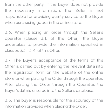
from the other party. If the Buyer does not provide
the necessary information, the Seller is not
responsible for providing quality service to the Buyer
when purchasing goods in the online store.
3.6. When placing an order through the Seller’s
operator (clause 3.1. of this Offer), the Buyer
undertakes to provide the information specified in
clauses 3.3 – 3.4. of this Offer.
3.7. The Buyer’s acceptance of the terms of this
Offer is carried out by entering the relevant data into
the registration form on the website of the online
store or when placing the Order through the operator.
After placing the Order through the Operator, the
Buyer’s data is entered into the Seller’s database.
3.8. The buyer is responsible for the accuracy of the
information provided when placing the Order.