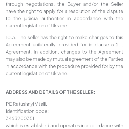
through negotiations, the Buyer and/or the Seller
have the right to apply for a resolution of the dispute
to the judicial authorities in accordance with the
current legislation of Ukraine.
10.3. The seller has the right to make changes to this
Agreement unilaterally, provided for in clause 5.2.1.
Agreement. In addition, changes to the Agreement
may also be made by mutual agreement of the Parties
in accordance with the procedure provided for by the
current legislation of Ukraine.
ADDRESS AND DETAILS OF THE SELLER:
PE Ratushnyi Vitalii,
Identification code:
3463200351
which is established and operates in accordance with