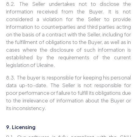
8.2. The Seller undertakes not to disclose the
information received from the Buyer. It is not
considered a violation for the Seller to provide
information to counterparties and third parties acting
on the basis of a contract with the Seller, including for
the fulfillment of obligations to the Buyer, as well as in
cases where the disclosure of such information is
established by the requirements of the current
legislation of Ukraine.
8.3. The buyer is responsible for keeping his personal
data up-to-date. The Seller is not responsible for
poor performance or failure to fulfill its obligations due
to the irrelevance of information about the Buyer or
its inconsistency.
9. Licensing