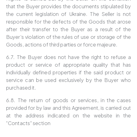
that the Buyer provides the documents stipulated by
the current legislation of Ukraine. The Seller is not
responsible for the defects of the Goods that arose
after their transfer to the Buyer as a result of the
Buyer’s violation of the rules of use or storage of the
Goods, actions of third parties or force majeure.
6.7. The Buyer does not have the right to refuse a
product or service of appropriate quality that has
individually defined properties if the said product or
service can be used exclusively by the Buyer who
purchased it.
6.8. The return of goods or services, in the cases
provided for by law and this Agreement, is carried out
at the address indicated on the website in the
“Contacts” section