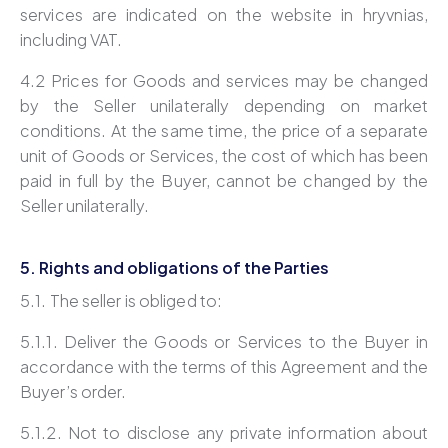
services are indicated on the website in hryvnias,
including VAT.
4.2 Prices for Goods and services may be changed
by the Seller unilaterally depending on market
conditions. At the same time, the price of a separate
unit of Goods or Services, the cost of which has been
paid in full by the Buyer, cannot be changed by the
Seller unilaterally.
5. Rights and obligations of the Parties
5.1. The seller is obliged to:
5.1.1. Deliver the Goods or Services to the Buyer in
accordance with the terms of this Agreement and the
Buyer’s order.
5.1.2. Not to disclose any private information about