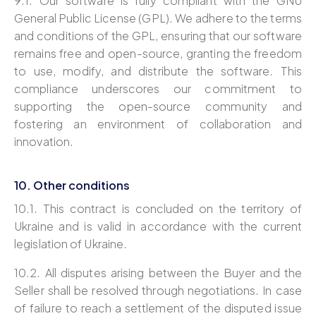
9.1.
Our software is fully compliant with the GNU
General Public License (GPL). We adhere to the terms
and conditions of the GPL, ensuring that our software
remains free and open-source, granting the freedom
to use, modify, and distribute the software. This
compliance underscores our commitment to
supporting the open-source community and
fostering an environment of collaboration and
innovation.
10. Other conditions
10.1. This contract is concluded on the territory of
Ukraine and is valid in accordance with the current
legislation of Ukraine.
10.2. All disputes arising between the Buyer and the
Seller shall be resolved through negotiations. In case
of failure to reach a settlement of the disputed issue