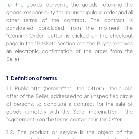
for the goods, delivering the goods, returning the
goods, responsibility for an unscrupulous order and all
other terms of the contract. The contract is
considered concluded from the moment the
“Confirm Order” button is clicked on the checkout
page in the “Basket” section and the Buyer receives
an electronic confirmation of the order from the
Seller.
1. Definition of terms
1.1. Public offer (hereinafter – the “Offer”) – the public
offer of the Seller, addressed to an unspecified circle
of persons, to conclude a contract for the sale of
goods remotely with the Seller (hereinafter – the
“Agreement”) on the terms contained in this Offer.
1.2. The product or service is the object of the